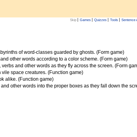
Skip
Games
Quizzes
Tools
Sentence 
labyrinths of word-classes guarded by ghosts. (Form game)
 and other words according to a color scheme. (Form game)
verbs and other words as they fly across the screen. (Form ga
vile space creatures. (Function game)
ook alike. (Function game)
and other words into the proper boxes as they fall down the sc