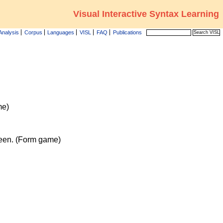
Visual Interactive Syntax Learning
Analysis
Corpus
Languages
VISL
FAQ
Publications
me)
reen. (Form game)