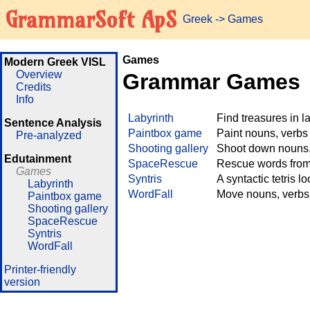
GrammarSoft ApS
Greek
->
Games
Games
Modern Greek VISL
Overview
Grammar Games
Credits
Info
Labyrinth
Find treasures in 
Sentence Analysis
Paintbox game
Paint nouns, verbs
Pre-analyzed
Shooting gallery
Shoot down nouns, 
Edutainment
SpaceRescue
Rescue words from 
Games
Syntris
A syntactic tetris l
Labyrinth
WordFall
Move nouns, verbs 
Paintbox game
Shooting gallery
SpaceRescue
Syntris
WordFall
Printer-friendly
version