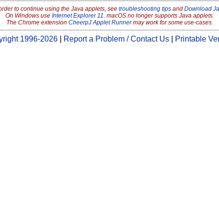
order to continue using the Java applets, see
troubleshooting tips
and
Download J
On Windows use
Internet Explorer 11
. macOS no longer supports Java applets.
The Chrome extension
CheerpJ Applet Runner
may work for some use-cases.
right 1996-2026
|
Report a Problem / Contact Us
|
Printable Ve