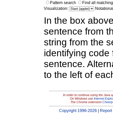
Pattern search
Find all matchin
Visualization:
Notationa
In the box above
sentence from th
string from the s
identifying code 
sentence. Alterna
to the left of ea
In order to continue using the Java 
On Windows use
Internet Explo
The Chrome extension
Cheerp
Copyright 1996-2026
|
Report