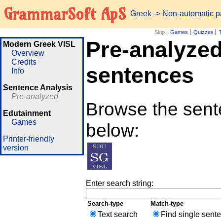
GrammarSoft ApS
Greek
-> Non-automatic 
Skip
Games
Quizzes
Pre-analyze
Modern Greek VISL
Overview
Credits
sentences
Info
Sentence Analysis
Pre-analyzed
Browse the sente
Edutainment
Games
below:
Printer-friendly
version
Enter search string:
Search-type
Match-type
Text search
Find single sent