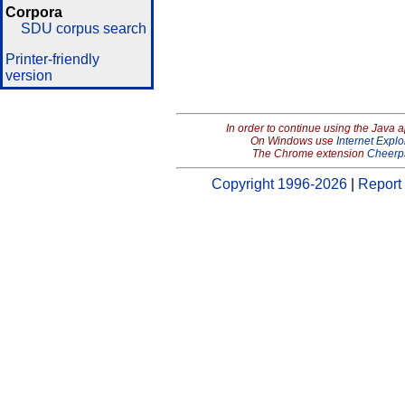
Corpora
SDU corpus search
Printer-friendly
version
In order to continue using the Java 
On Windows use
Internet Explo
The Chrome extension
Cheerp
Copyright 1996-2026
|
Report