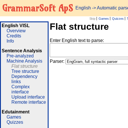
GrammarSoft ApS
English
->
Automatic pars
Skip
Games
Quizzes
Flat structure
English VISL
Overview
Credits
Enter English text to parse:
Info
Sentence Analysis
Pre-analyzed
Machine Analysis
Parser:
Flat structure
Tree structure
Dependency
links
Complex
interface
Upload interface
Remote interface
Edutainment
Games
Quizzes