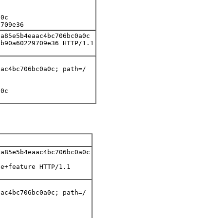
0c

9709e36
a85e5b4eaac4bc706bc0a0c

b90a60229709e36 HTTP/1.1

ac4bc706bc0a0c; path=/

0c

a85e5b4eaac4bc706bc0a0c

e+feature HTTP/1.1

ac4bc706bc0a0c; path=/
