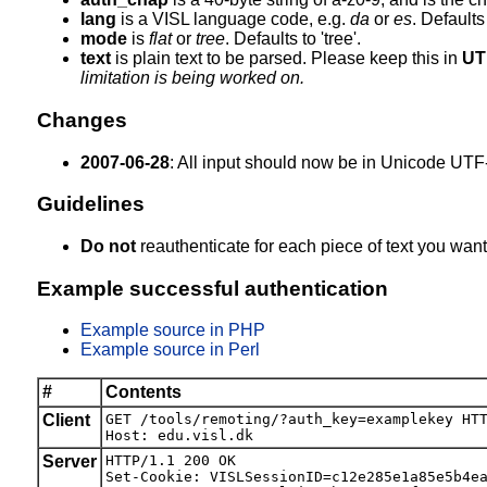
lang
is a VISL language code, e.g.
da
or
es
. Defaults 
mode
is
flat
or
tree
. Defaults to 'tree'.
text
is plain text to be parsed. Please keep this in
UT
limitation is being worked on.
Changes
2007-06-28
: All input should now be in Unicode UTF-
Guidelines
Do not
reauthenticate for each piece of text you want
Example successful authentication
Example source in PHP
Example source in Perl
#
Contents
Client
GET /tools/remoting/?auth_key=examplekey HTT
Host: edu.visl.dk
Server
HTTP/1.1 200 OK

Set-Cookie: VISLSessionID=c12e285e1a85e5b4ea