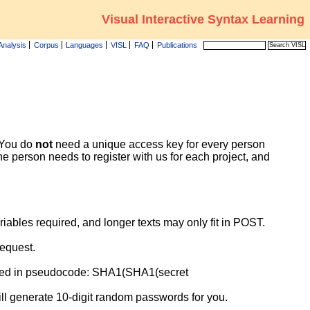
Visual Interactive Syntax Learning
Analysis
Corpus
Languages
VISL
FAQ
Publications
 You do
not
need a unique access key for every person
e person needs to register with us for each project, and
ables required, and longer texts may only fit in POST.
request.
sed in pseudocode: SHA1(SHA1(secret
ill generate 10-digit random passwords for you.