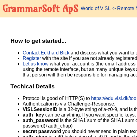
GrammarSoft ApS
World of VISL
-> Remote M
How to get started...
Contact Eckhard Bick
and discuss what you want to us
Register
with the site if you are not already registered
Let us know
what your account is (the email address
using the remote interface, but as many unique keys a
that person will then be responsible for managing acc
Techical Details
Protocol is good ol' HTTP(S) to
https://edu.visl.dk/to
Authentication is via Challenge-Response.
VISLSessionID
is a 32-byte string of a-z0-9, and is 
auth_key
can be anything. If you want specific keys,
auth_password
is the SHA1 sum of the SHA1 sum o
password)+auth_chap)
secret password
you should never send in plain tex
auth_chap
is a 40-byte string of a-z0-9, and is the c