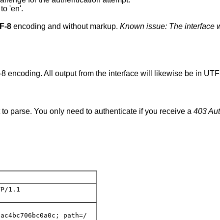
to 'en'.
F-8
encoding and without markup.
Known issue: The interface w
8 encoding. All output from the interface will likewise be in UT
 to parse. You only need to authenticate if you receive a
403 Aut
P/1.1

ac4bc706bc0a0c; path=/
