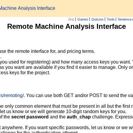
achine Analysis Interface
Skip
Games
Quizzes
Tools
Sentence 
Remote Machine Analysis Interface
e the remote interface for, and pricing terms.
.
 you used for registering) and how many access keys you want.
s you want are available if you find it easier to manage. Only on
ess keys for the project.
ols/remoting/
. You can use both GET and/or POST to send the vari
the only common element that must be present in all but the first 
 let us know or we will generate 10-digit random keys for you.
f the
secret password
and the
auth_chap
challenge. Expres
t anywhere. If you want specific passwords, let us know or we w
hallenge for the authentication attempt.