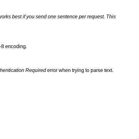
orks best if you send one sentence per request. This
F-8 encoding.
hentication Required
error when trying to parse text.