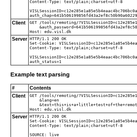
Content-Type: text/plain;charset=utf-8

VISLSessionID=c12e285e1a85e5b4eaac4bc706bc0a
auth_chap=641b506199856fd43a2ef8c50b90a6022
Client
GET /tools/remoting/?VISLSessionID=c12e285e1
    &auth_password=641b506199856fd43a2ef8c50
Host: edu.visl.dk
Server
HTTP/1.1 200 OK

Set-Cookie: VISLSessionID=c12e285e1a85e5b4ea
Content-Type: text/plain;charset=utf-8

VISLSessionID=c12e285e1a85e5b4eaac4bc706bc0a
auth_status=1
Example text parsing
#
Contents
Client
GET /tools/remoting/?VISLSessionID=c12e285e1
    &lang=en

    &text=this+is+a+little+test+of+the+remot
Host: edu.visl.dk
Server
HTTP/1.1 200 OK

Set-Cookie: VISLSessionID=c12e285e1a85e5b4ea
Content-Type: text/plain;charset=utf-8

SOURCE: live
