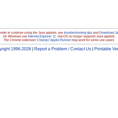
order to continue using the Java applets, see
troubleshooting tips
and
Download J
On Windows use
Internet Explorer 11
. macOS no longer supports Java applets.
The Chrome extension
CheerpJ Applet Runner
may work for some use-cases.
right 1996-2026
|
Report a Problem / Contact Us
|
Printable Ve