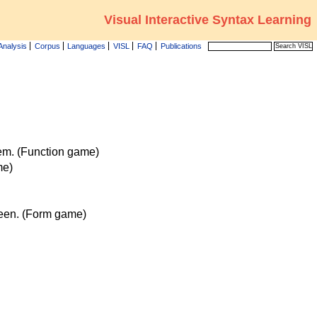
Visual Interactive Syntax Learning
Analysis
Corpus
Languages
VISL
FAQ
Publications
tem. (Function game)
me)
reen. (Form game)