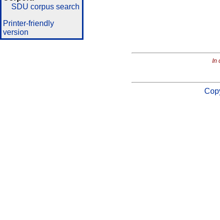
SDU corpus search
Printer-friendly
version
In 
Copy