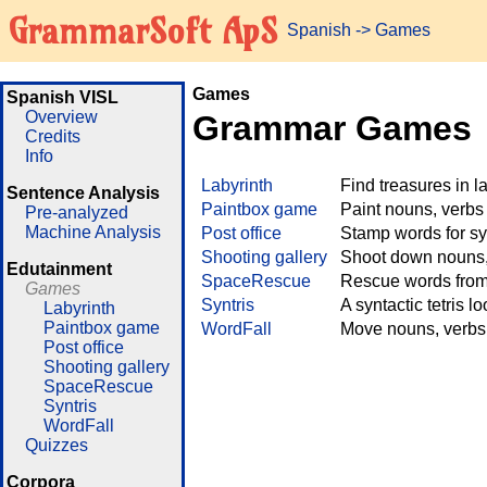
GrammarSoft ApS
Spanish
->
Games
Games
Spanish VISL
Overview
Grammar Games
Credits
Info
Labyrinth
Find treasures in 
Sentence Analysis
Paintbox game
Paint nouns, verbs
Pre-analyzed
Machine Analysis
Post office
Stamp words for sy
Shooting gallery
Shoot down nouns, 
Edutainment
SpaceRescue
Rescue words from 
Games
Syntris
A syntactic tetris l
Labyrinth
Paintbox game
WordFall
Move nouns, verbs 
Post office
Shooting gallery
SpaceRescue
Syntris
WordFall
Quizzes
Corpora