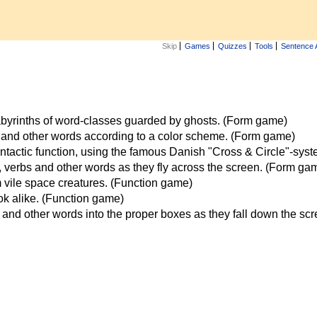
Skip
Games
Quizzes
Tools
Sentence 
labyrinths of word-classes guarded by ghosts. (Form game)
 and other words according to a color scheme. (Form game)
ntactic function, using the famous Danish "Cross & Circle"-sys
verbs and other words as they fly across the screen. (Form ga
vile space creatures. (Function game)
ook alike. (Function game)
and other words into the proper boxes as they fall down the sc