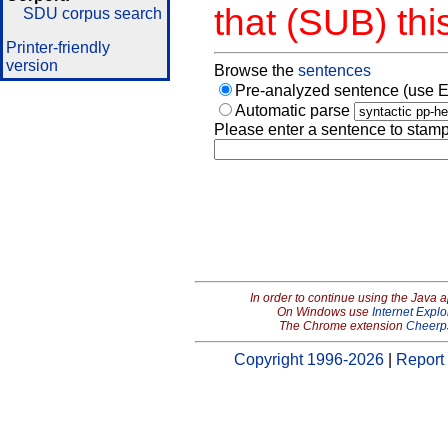
that (SUB) thi
SDU corpus search
Printer-friendly
version
Browse the
sentences
Pre-analyzed sentence (use E
Automatic parse
Please enter a sentence to stamp
In order to continue using the Java 
On Windows use
Internet Explo
The Chrome extension
Cheerp
Copyright 1996-2026
|
Report