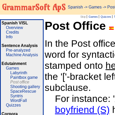
GrammarSoft ApS
Spanish
->
Games
-> Post
Skip
Games
Quizzes
Post Office
Spanish VISL
Overview
Credits
Info
In the Post off
Sentence Analysis
Pre-analyzed
word for syntacti
Machine Analysis
stamped onto
h
Edutainment
Games
Labyrinth
the '['-bracket le
Paintbox game
Post office
subclause.
Shooting gallery
SpaceRescue
For instance:
Syntris
WordFall
Quizzes
boyfriend (S)
h
Corpora