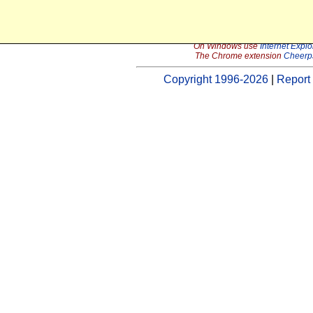
In order to continue using the Java 
On Windows use
Internet Explo
The Chrome extension
Cheerp
Copyright 1996-2026
|
Report