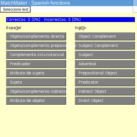
MatchMaker - Spanish functions
GrammarSoft ApS
Spanish
->
Quizzes
Skip
Games
Quizzes
The MatchMaker functions Qu
Spanish VISL
Overview
Credits
Info
Sentence Analysis
Pre-analyzed
Machine Analysis
Edutainment
Games
Quizzes
Match forms
Match functions
KillerFiller
Corpora
SDU corpus search
Printer-friendly
version