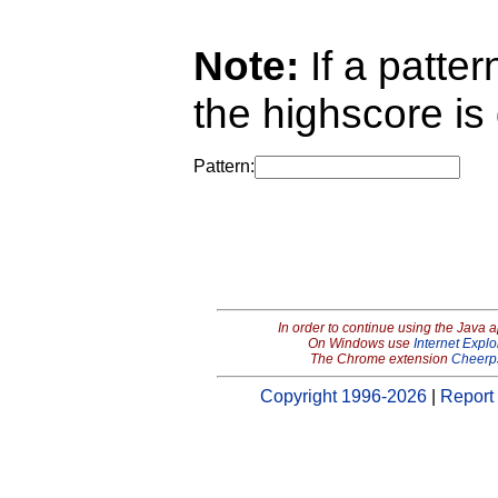
Note:
If a pattern
the highscore is 
Pattern:
In order to continue using the Java 
On Windows use
Internet Explo
The Chrome extension
Cheerp
Copyright 1996-2026
|
Report