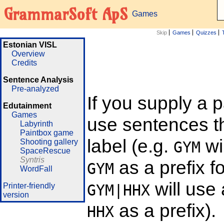
GrammarSoft ApS
Games
Skip
Games
Quizzes
Estonian VISL
Overview
Credits
Sentence Analysis
Pre-analyzed
If you supply a 
Edutainment
Games
use sentences th
Labyrinth
Paintbox game
label (e.g.
wi
Shooting gallery
GYM
SpaceRescue
Syntris
as a prefix f
GYM
WordFall
will use
Printer-friendly
GYM|HHX
version
as a prefix).
HHX