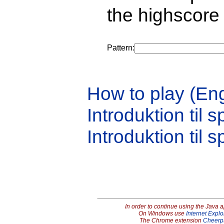
the highscore 
Pattern:
How to play (Eng
Introduktion til s
Introduktion til s
In order to continue using the Java 
On Windows use
Internet Explo
The Chrome extension
Cheerp