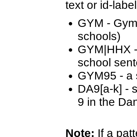
text or id-labe
GYM - Gymn
schools)
GYM|HHX -
school sen
GYM95 - a s
DA9[a-k] - 
9 in the Da
Note:
If a patt