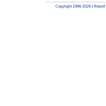
Copyright 1996-2026
|
Report