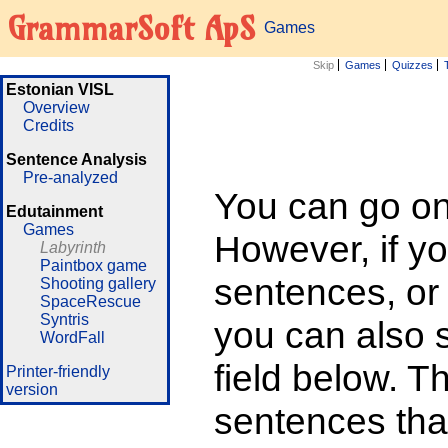
GrammarSoft ApS
Games
Skip
Games
Quizzes
Estonian VISL
Overview
Credits
Sentence Analysis
Pre-analyzed
You can go on 
Edutainment
Games
However, if yo
Labyrinth
Paintbox game
sentences, or
Shooting gallery
SpaceRescue
Syntris
you can also su
WordFall
field below. T
Printer-friendly
version
sentences that