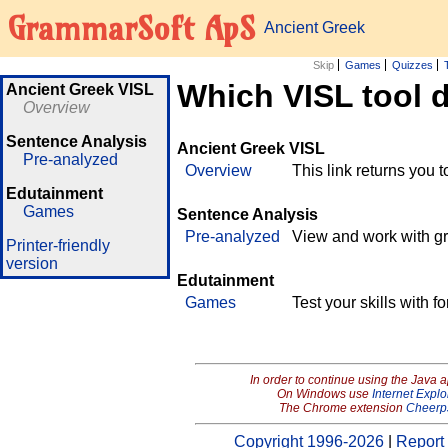
GrammarSoft ApS
Ancient Greek
Skip
Games
Quizzes
Which VISL tool 
Ancient Greek VISL
Overview
Sentence Analysis
Ancient Greek VISL
Pre-analyzed
Overview
This link returns you 
Edutainment
Games
Sentence Analysis
Pre-analyzed
View and work with g
Printer-friendly
version
Edutainment
Games
Test your skills with 
In order to continue using the Java 
On Windows use
Internet Explo
The Chrome extension
Cheerp
Copyright 1996-2026
|
Report