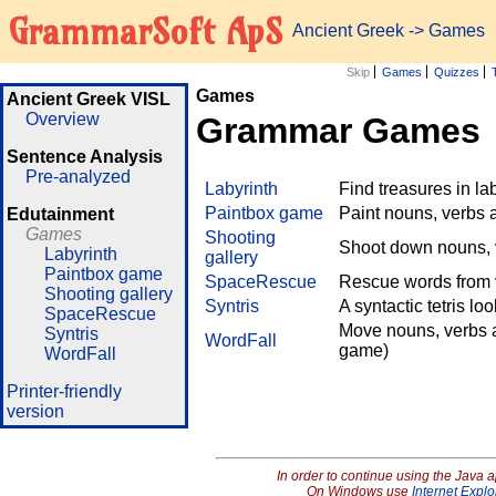
GrammarSoft ApS
Ancient Greek
->
Games
Skip
Games
Quizzes
Games
Ancient Greek VISL
Overview
Grammar Games
Sentence Analysis
Pre-analyzed
Labyrinth
Find treasures in l
Paintbox game
Paint nouns, verbs 
Edutainment
Games
Shooting
Shoot down nouns, v
Labyrinth
gallery
Paintbox game
SpaceRescue
Rescue words from v
Shooting gallery
Syntris
A syntactic tetris lo
SpaceRescue
Move nouns, verbs a
Syntris
WordFall
game)
WordFall
Printer-friendly
version
In order to continue using the Java 
On Windows use
Internet Explo