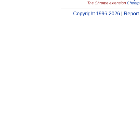
The Chrome extension
Cheerp
Copyright 1996-2026
|
Report