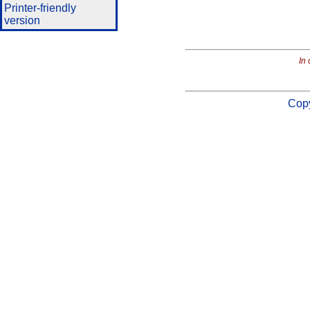
Printer-friendly
version
In 
Copy