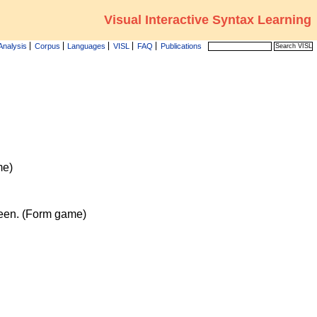
Visual Interactive Syntax Learning
Analysis
Corpus
Languages
VISL
FAQ
Publications
me)
reen. (Form game)