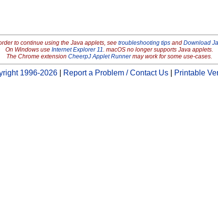
order to continue using the Java applets, see
troubleshooting tips
and
Download J
On Windows use
Internet Explorer 11
. macOS no longer supports Java applets.
The Chrome extension
CheerpJ Applet Runner
may work for some use-cases.
right 1996-2026
|
Report a Problem / Contact Us
|
Printable Ve