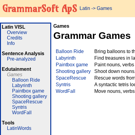
GrammarSoft ApS
Latin
->
Games
Games
Latin VISL
Overview
Grammar Games
Credits
Info
Balloon Ride
Bring balloons to 
Sentence Analysis
Labyrinth
Find treasures in 
Pre-analyzed
Paintbox game
Paint nouns, verbs
Edutainment
Shooting gallery
Shoot down nouns, 
Games
SpaceRescue
Rescue words from 
Balloon Ride
Syntris
A syntactic tetris l
Labyrinth
Paintbox game
WordFall
Move nouns, verbs 
Shooting gallery
SpaceRescue
Syntris
WordFall
Tools
LatinWords