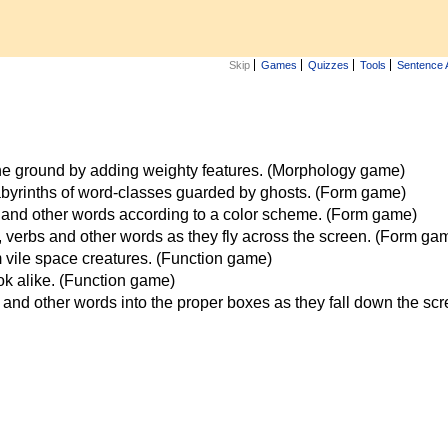
Skip
Games
Quizzes
Tools
Sentence 
the ground by adding weighty features. (Morphology game)
labyrinths of word-classes guarded by ghosts. (Form game)
 and other words according to a color scheme. (Form game)
verbs and other words as they fly across the screen. (Form ga
vile space creatures. (Function game)
ook alike. (Function game)
and other words into the proper boxes as they fall down the sc