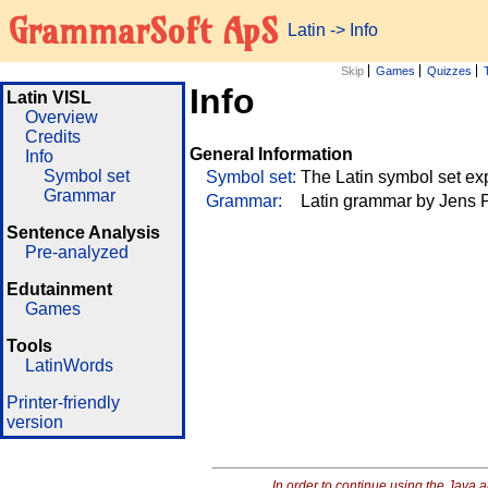
GrammarSoft ApS
Latin
->
Info
Skip
Games
Quizzes
Info
Latin VISL
Overview
Credits
General Information
Info
Symbol set
Symbol set:
The Latin symbol set ex
Grammar
Grammar:
Latin grammar by Jens P
Sentence Analysis
Pre-analyzed
Edutainment
Games
Tools
LatinWords
Printer-friendly
version
In order to continue using the Java 