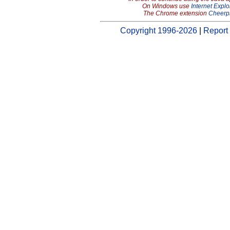
On Windows use
Internet Explo
The Chrome extension
Cheerp
Copyright 1996-2026
|
Report