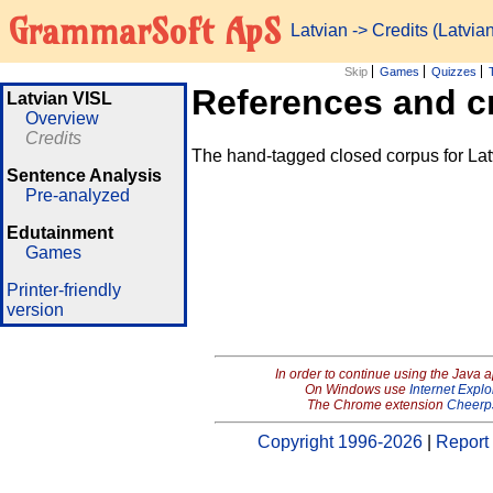
GrammarSoft ApS
Latvian
-> Credits (Latvia
Skip
Games
Quizzes
References and c
Latvian VISL
Overview
Credits
The hand-tagged closed corpus for Lat
Sentence Analysis
Pre-analyzed
Edutainment
Games
Printer-friendly
version
In order to continue using the Java 
On Windows use
Internet Explo
The Chrome extension
Cheerp
Copyright 1996-2026
|
Report