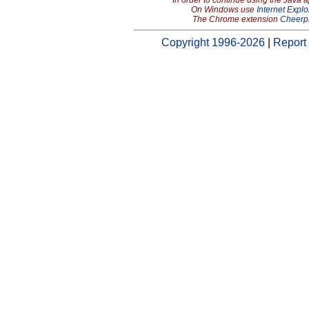
In order to continue using the Java 
On Windows use
Internet Explo
The Chrome extension
Cheerp
Copyright 1996-2026
|
Report