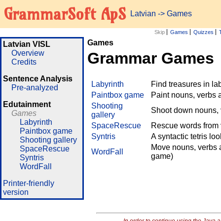
GrammarSoft ApS
Latvian
->
Games
Skip
Games
Quizzes
Games
Latvian VISL
Overview
Grammar Games
Credits
Sentence Analysis
Labyrinth
Find treasures in l
Pre-analyzed
Paintbox game
Paint nouns, verbs 
Edutainment
Shooting
Shoot down nouns, v
Games
gallery
Labyrinth
SpaceRescue
Rescue words from v
Paintbox game
Syntris
A syntactic tetris lo
Shooting gallery
Move nouns, verbs a
SpaceRescue
WordFall
game)
Syntris
WordFall
Printer-friendly
version