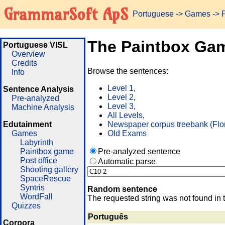
GrammarSoft ApS
Portuguese
->
Games
-> 
The Paintbox Ga
Portuguese VISL
Overview
Credits
Browse the sentences:
Info
Level 1
,
Sentence Analysis
Level 2
,
Pre-analyzed
Level 3
,
Machine Analysis
All Levels
,
Edutainment
Newspaper corpus treebank (Flo
Games
Old Exams
Labyrinth
Paintbox game
Pre-analyzed sentence
Post office
Automatic parse
Shooting gallery
SpaceRescue
Syntris
Random sentence
WordFall
The requested string was not found in 
Quizzes
Português
Corpora