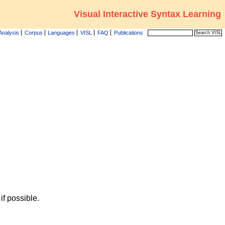
Visual Interactive Syntax Learning
Analysis
Corpus
Languages
VISL
FAQ
Publications
f possible.