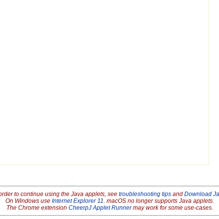
order to continue using the Java applets, see
troubleshooting tips
and
Download J
On Windows use
Internet Explorer 11
. macOS no longer supports Java applets.
The Chrome extension
CheerpJ Applet Runner
may work for some use-cases.