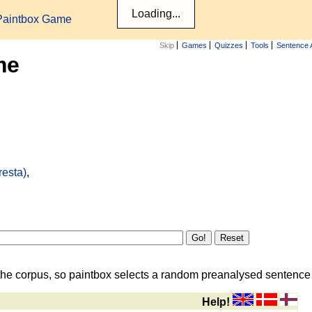
Paintbox Game
Skip
Games
Quizzes
Tools
Sentence 
me
resta)
,
the corpus, so paintbox selects a random preanalysed sentence i
Help!