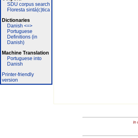
SDU corpus search
Floresta sintá(c)tica
Dictionaries
Danish <=>
Portuguese
Definitions (in
Danish)
Machine Translation
Portuguese into
Danish
Printer-friendly
version
In 