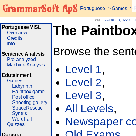
GrammarSoft ApS
Portuguese
->
Games
-> 
Skip
Games
Quizzes
The Paintbo
Portuguese VISL
Overview
Credits
Info
Browse the sent
Sentence Analysis
Pre-analyzed
Machine Analysis
Level 1
,
Edutainment
Level 2
,
Games
Labyrinth
Paintbox game
Level 3
,
Post office
Shooting gallery
All Levels
,
SpaceRescue
Syntris
Newspaper cor
WordFall
Quizzes
Old Exams
Corpora