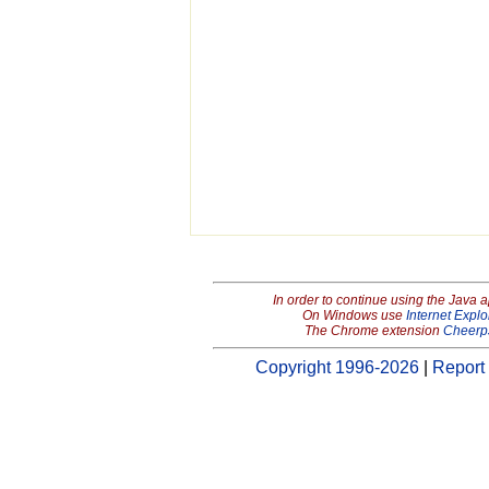
In order to continue using the Java 
On Windows use
Internet Explo
The Chrome extension
Cheerp
Copyright 1996-2026
|
Report