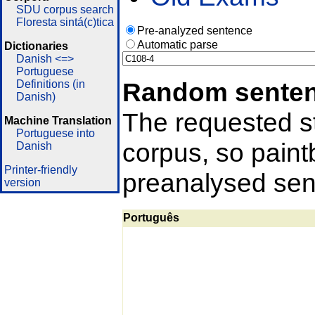
SDU corpus search
Floresta sintá(c)tica
Pre-analyzed sentence
Automatic parse
Dictionaries
Danish <=>
Portuguese
Random sente
Definitions (in
Danish)
The requested st
Machine Translation
Portuguese into
corpus, so pain
Danish
Printer-friendly
preanalysed sent
version
Português