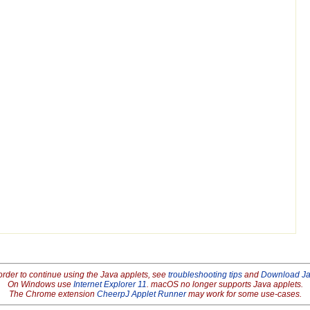
order to continue using the Java applets, see
troubleshooting tips
and
Download J
On Windows use
Internet Explorer 11
. macOS no longer supports Java applets.
The Chrome extension
CheerpJ Applet Runner
may work for some use-cases.