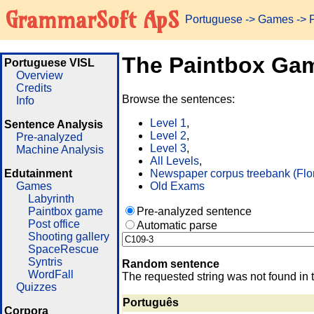
GrammarSoft ApS
Portuguese
->
Games
-> 
The Paintbox Ga
Portuguese VISL
Overview
Credits
Browse the sentences:
Info
Level 1
,
Sentence Analysis
Level 2
,
Pre-analyzed
Level 3
,
Machine Analysis
All Levels
,
Edutainment
Newspaper corpus treebank (Flo
Games
Old Exams
Labyrinth
Paintbox game
Pre-analyzed sentence
Post office
Automatic parse
Shooting gallery
SpaceRescue
Syntris
Random sentence
WordFall
The requested string was not found in 
Quizzes
Português
Corpora