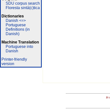
SDU corpus search
Floresta sintá(c)tica
Dictionaries
Danish <=>
Portuguese
Definitions (in
Danish)
Machine Translation
Portuguese into
Danish
Printer-friendly
version
In 