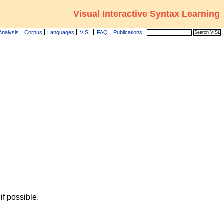
Visual Interactive Syntax Learning
Analysis
Corpus
Languages
VISL
FAQ
Publications
f possible.