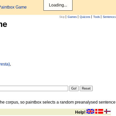
Paintbox Game
Skip
Games
Quizzes
Tools
Sentence 
me
resta)
,
the corpus, so paintbox selects a random preanalysed sentence i
Help!