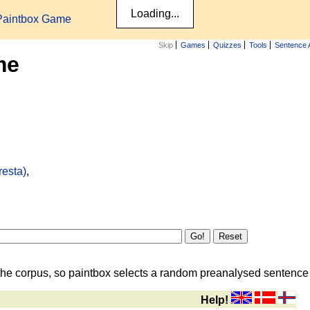
Paintbox Game
Skip
Games
Quizzes
Tools
Sentence 
me
resta)
,
the corpus, so paintbox selects a random preanalysed sentence i
Help!