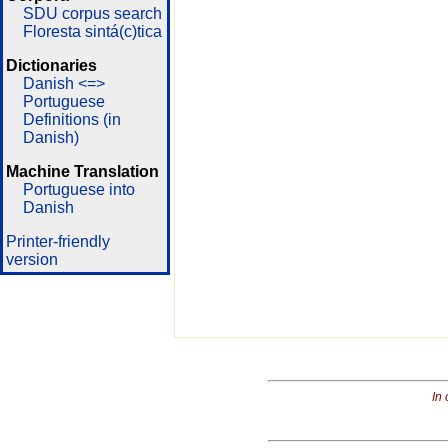
SDU corpus search
Floresta sintá(c)tica
Dictionaries
Danish <=>
Portuguese
Definitions (in
Danish)
Machine Translation
Portuguese into
Danish
Printer-friendly
version
In 