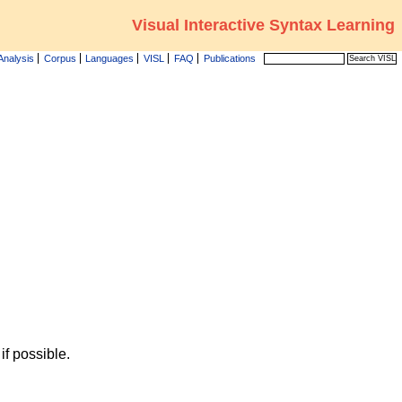
Visual Interactive Syntax Learning
Analysis
Corpus
Languages
VISL
FAQ
Publications
f possible.