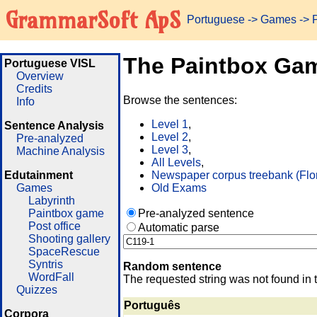
GrammarSoft ApS
Portuguese
->
Games
-> 
The Paintbox Ga
Portuguese VISL
Overview
Credits
Browse the sentences:
Info
Level 1
,
Sentence Analysis
Level 2
,
Pre-analyzed
Level 3
,
Machine Analysis
All Levels
,
Edutainment
Newspaper corpus treebank (Flo
Games
Old Exams
Labyrinth
Paintbox game
Pre-analyzed sentence
Post office
Automatic parse
Shooting gallery
SpaceRescue
Syntris
Random sentence
WordFall
The requested string was not found in 
Quizzes
Português
Corpora