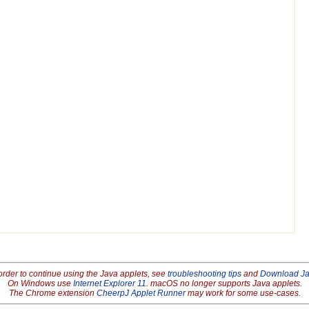
order to continue using the Java applets, see
troubleshooting tips
and
Download J
On Windows use
Internet Explorer 11
. macOS no longer supports Java applets.
The Chrome extension
CheerpJ Applet Runner
may work for some use-cases.