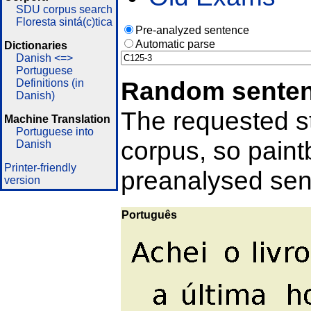
SDU corpus search
Floresta sintá(c)tica
Pre-analyzed sentence
Automatic parse
Dictionaries
Danish <=>
Portuguese
Random sente
Definitions (in
Danish)
The requested st
Machine Translation
Portuguese into
corpus, so pain
Danish
Printer-friendly
preanalysed sent
version
Português