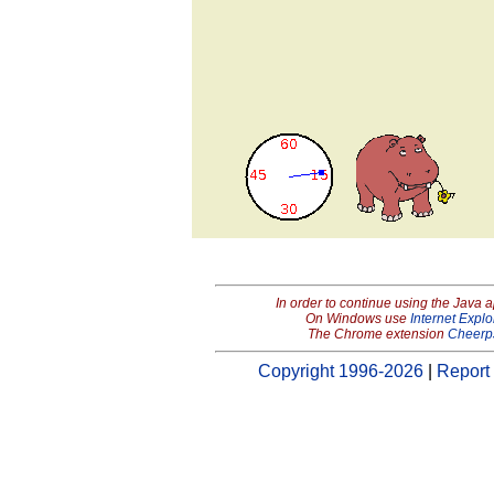
In order to continue using the Java 
On Windows use
Internet Explo
The Chrome extension
Cheerp
Copyright 1996-2026
|
Report