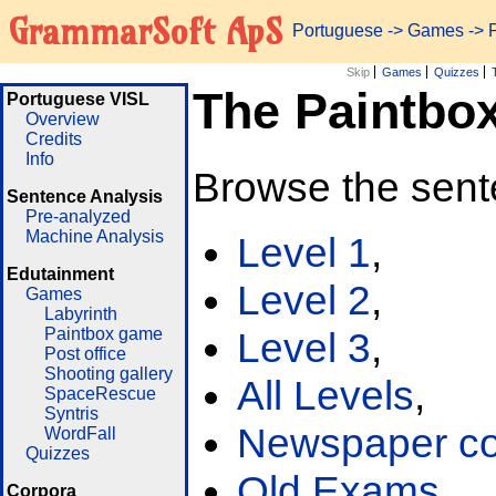
GrammarSoft ApS
Portuguese
->
Games
-> 
Skip
Games
Quizzes
The Paintbo
Portuguese VISL
Overview
Credits
Info
Browse the sent
Sentence Analysis
Pre-analyzed
Machine Analysis
Level 1
,
Edutainment
Level 2
,
Games
Labyrinth
Paintbox game
Level 3
,
Post office
Shooting gallery
All Levels
,
SpaceRescue
Syntris
Newspaper cor
WordFall
Quizzes
Old Exams
Corpora