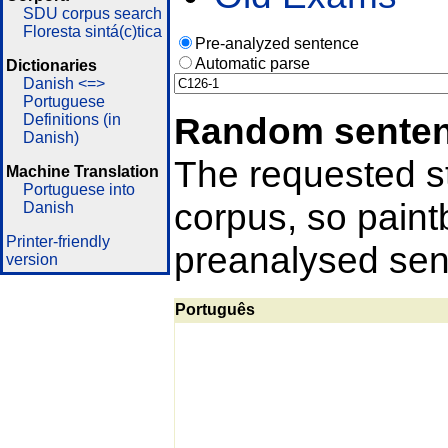
SDU corpus search
Floresta sintá(c)tica
Pre-analyzed sentence
Automatic parse
Dictionaries
Danish <=>
Portuguese
Random sente
Definitions (in
Danish)
The requested st
Machine Translation
Portuguese into
corpus, so pain
Danish
Printer-friendly
preanalysed sent
version
Português