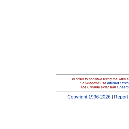
In order to continue using the Java 
On Windows use
Internet Explo
The Chrome extension
Cheerp
Copyright 1996-2026
|
Report