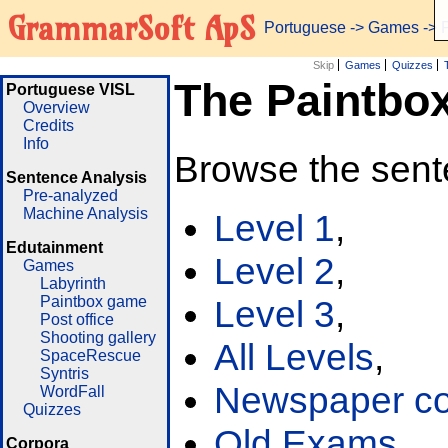
GrammarSoft ApS
Portuguese
->
Games
-> 
Skip
Games
Quizzes
The Paintbo
Portuguese VISL
Overview
Credits
Info
Browse the sent
Sentence Analysis
Pre-analyzed
Machine Analysis
Level 1
,
Edutainment
Level 2
,
Games
Labyrinth
Paintbox game
Level 3
,
Post office
Shooting gallery
All Levels
,
SpaceRescue
Syntris
Newspaper cor
WordFall
Quizzes
Old Exams
Corpora