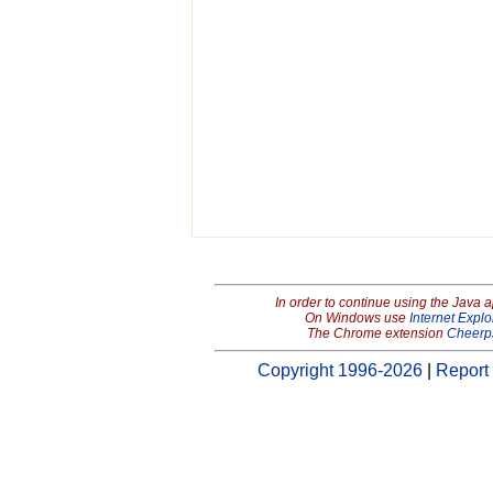
In order to continue using the Java 
On Windows use
Internet Explo
The Chrome extension
Cheerp
Copyright 1996-2026
|
Report