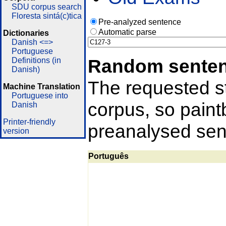
SDU corpus search
Floresta sintá(c)tica
Pre-analyzed sentence
Automatic parse
Dictionaries
Danish <=>
Portuguese
Random sente
Definitions (in
Danish)
The requested st
Machine Translation
Portuguese into
corpus, so pain
Danish
Printer-friendly
preanalysed sent
version
Português