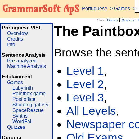
GrammarSoft ApS
Portuguese
->
Games
-> 
Skip
Games
Quizzes
The Paintbo
Portuguese VISL
Overview
Credits
Info
Browse the sent
Sentence Analysis
Pre-analyzed
Machine Analysis
Level 1
,
Edutainment
Level 2
,
Games
Labyrinth
Paintbox game
Level 3
,
Post office
Shooting gallery
All Levels
,
SpaceRescue
Syntris
Newspaper cor
WordFall
Quizzes
Old Exams
Corpora