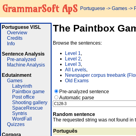
GrammarSoft ApS
Portuguese
->
Games
-> 
The Paintbox Ga
Portuguese VISL
Overview
Credits
Browse the sentences:
Info
Level 1
,
Sentence Analysis
Level 2
,
Pre-analyzed
Level 3
,
Machine Analysis
All Levels
,
Edutainment
Newspaper corpus treebank (Flo
Games
Old Exams
Labyrinth
Paintbox game
Pre-analyzed sentence
Post office
Automatic parse
Shooting gallery
SpaceRescue
Syntris
Random sentence
WordFall
The requested string was not found in 
Quizzes
Português
Corpora