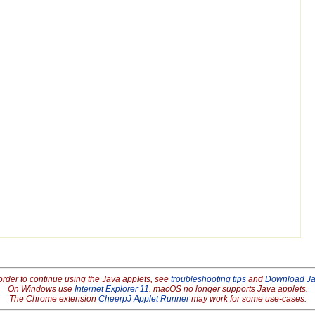
order to continue using the Java applets, see
troubleshooting tips
and
Download J
On Windows use
Internet Explorer 11
. macOS no longer supports Java applets.
The Chrome extension
CheerpJ Applet Runner
may work for some use-cases.