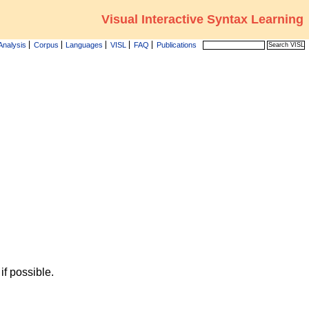
Visual Interactive Syntax Learning
Analysis
Corpus
Languages
VISL
FAQ
Publications
f possible.