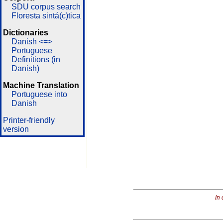
SDU corpus search
Floresta sintá(c)tica
Dictionaries
Danish <=>
Portuguese
Definitions (in
Danish)
Machine Translation
Portuguese into
Danish
Printer-friendly
version
In 