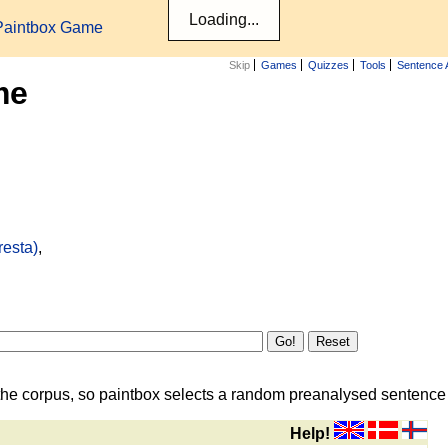
Paintbox Game
Skip
Games
Quizzes
Tools
Sentence 
me
resta)
,
the corpus, so paintbox selects a random preanalysed sentence i
Help!