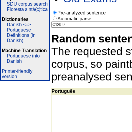
SDU corpus search
Floresta sintá(c)tica
Pre-analyzed sentence
Automatic parse
Dictionaries
Danish <=>
Portuguese
Random sente
Definitions (in
Danish)
The requested st
Machine Translation
Portuguese into
corpus, so pain
Danish
Printer-friendly
preanalysed sent
version
Português