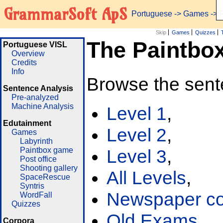
GrammarSoft ApS
Portuguese
->
Games
-> 
Skip
Games
Quizzes
The Paintbo
Portuguese VISL
Overview
Credits
Info
Browse the sent
Sentence Analysis
Pre-analyzed
Machine Analysis
Level 1
,
Edutainment
Level 2
,
Games
Labyrinth
Paintbox game
Level 3
,
Post office
Shooting gallery
All Levels
,
SpaceRescue
Syntris
Newspaper cor
WordFall
Quizzes
Old Exams
Corpora