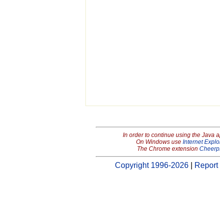
In order to continue using the Java 
On Windows use
Internet Explo
The Chrome extension
Cheerp
Copyright 1996-2026
|
Report