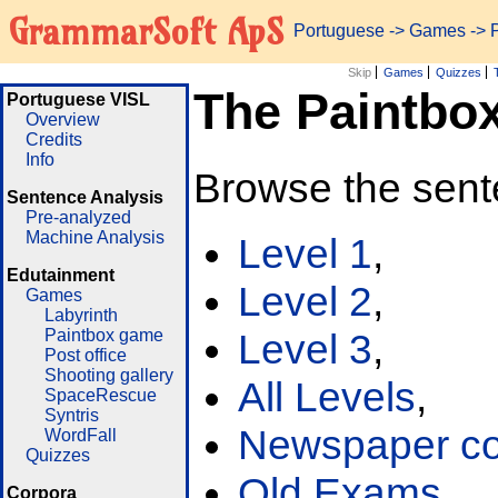
GrammarSoft ApS
Portuguese
->
Games
-> 
Skip
Games
Quizzes
The Paintbo
Portuguese VISL
Overview
Credits
Info
Browse the sent
Sentence Analysis
Pre-analyzed
Machine Analysis
Level 1
,
Edutainment
Level 2
,
Games
Labyrinth
Paintbox game
Level 3
,
Post office
Shooting gallery
All Levels
,
SpaceRescue
Syntris
Newspaper cor
WordFall
Quizzes
Old Exams
Corpora