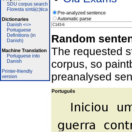
SDU corpus search
Floresta sintá(c)tica
Pre-analyzed sentence
Automatic parse
Dictionaries
Danish <=>
Portuguese
Random sente
Definitions (in
Danish)
The requested st
Machine Translation
Portuguese into
corpus, so pain
Danish
Printer-friendly
preanalysed sent
version
Português