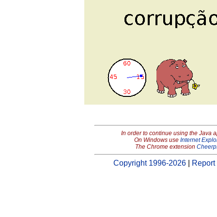
In order to continue using the Java 
On Windows use
Internet Explo
The Chrome extension
Cheerp
Copyright 1996-2026
|
Report