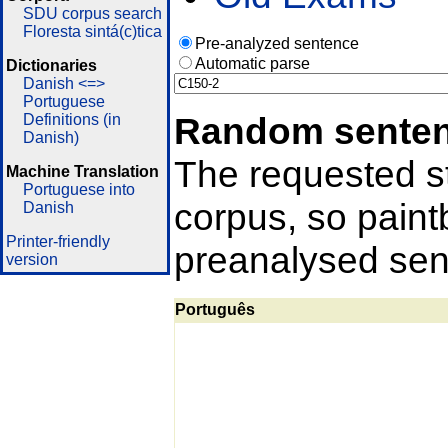
SDU corpus search
Floresta sintá(c)tica
Pre-analyzed sentence
Automatic parse
Dictionaries
Danish <=>
Portuguese
Random sente
Definitions (in
Danish)
The requested st
Machine Translation
Portuguese into
corpus, so pain
Danish
Printer-friendly
preanalysed sent
version
Português