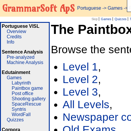
GrammarSoft ApS
Portuguese
->
Games
-> 
Skip
Games
Quizzes
The Paintbo
Portuguese VISL
Overview
Credits
Info
Browse the sent
Sentence Analysis
Pre-analyzed
Machine Analysis
Level 1
,
Edutainment
Level 2
,
Games
Labyrinth
Paintbox game
Level 3
,
Post office
Shooting gallery
All Levels
,
SpaceRescue
Syntris
Newspaper cor
WordFall
Quizzes
Old Exams
Corpora