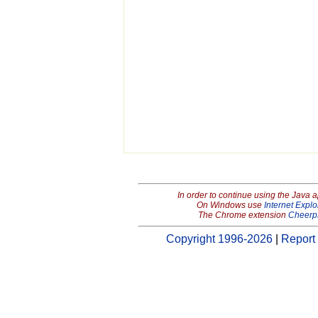
In order to continue using the Java 
On Windows use
Internet Explo
The Chrome extension
Cheerp
Copyright 1996-2026
|
Report