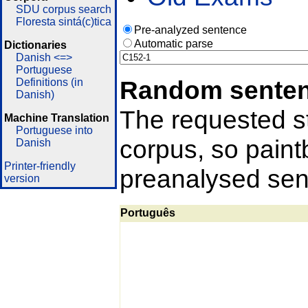
SDU corpus search
Floresta sintá(c)tica
Pre-analyzed sentence
Automatic parse
Dictionaries
Danish <=>
Portuguese
Random sente
Definitions (in
Danish)
The requested st
Machine Translation
Portuguese into
corpus, so pain
Danish
Printer-friendly
preanalysed sent
version
Português