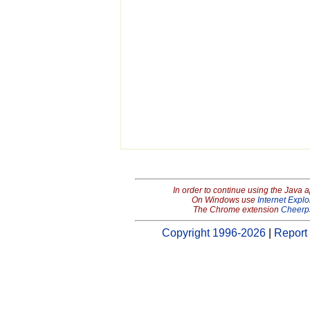
In order to continue using the Java 
On Windows use
Internet Explo
The Chrome extension
Cheerp
Copyright 1996-2026
|
Report