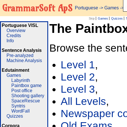
GrammarSoft ApS
Portuguese
->
Games
-> 
Skip
Games
Quizzes
The Paintbo
Portuguese VISL
Overview
Credits
Info
Browse the sent
Sentence Analysis
Pre-analyzed
Machine Analysis
Level 1
,
Edutainment
Level 2
,
Games
Labyrinth
Paintbox game
Level 3
,
Post office
Shooting gallery
All Levels
,
SpaceRescue
Syntris
Newspaper cor
WordFall
Quizzes
Old Exams
Corpora