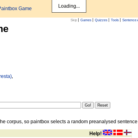
Paintbox Game
Skip
Games
Quizzes
Tools
Sentence 
me
resta)
,
the corpus, so paintbox selects a random preanalysed sentence i
Help!