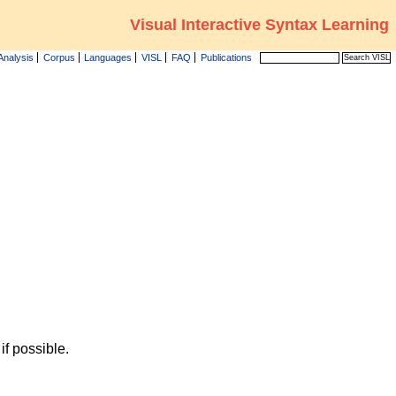
Visual Interactive Syntax Learning
Analysis
Corpus
Languages
VISL
FAQ
Publications
f possible.