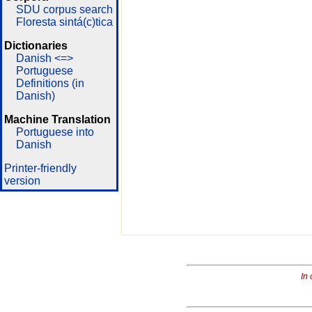
SDU corpus search
Floresta sintá(c)tica
Dictionaries
Danish <=>
Portuguese
Definitions (in
Danish)
Machine Translation
Portuguese into
Danish
Printer-friendly
version
In 