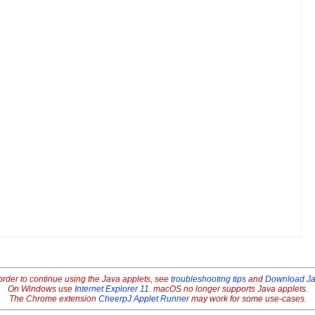
order to continue using the Java applets, see
troubleshooting tips
and
Download J
On Windows use
Internet Explorer 11
. macOS no longer supports Java applets.
The Chrome extension
CheerpJ Applet Runner
may work for some use-cases.