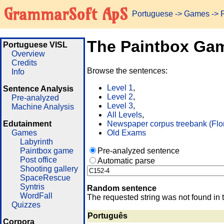
GrammarSoft ApS
Portuguese
->
Games
-> 
The Paintbox Ga
Portuguese VISL
Overview
Credits
Browse the sentences:
Info
Level 1
,
Sentence Analysis
Level 2
,
Pre-analyzed
Level 3
,
Machine Analysis
All Levels
,
Edutainment
Newspaper corpus treebank (Flo
Games
Old Exams
Labyrinth
Paintbox game
Pre-analyzed sentence
Post office
Automatic parse
Shooting gallery
SpaceRescue
Syntris
Random sentence
WordFall
The requested string was not found in 
Quizzes
Português
Corpora