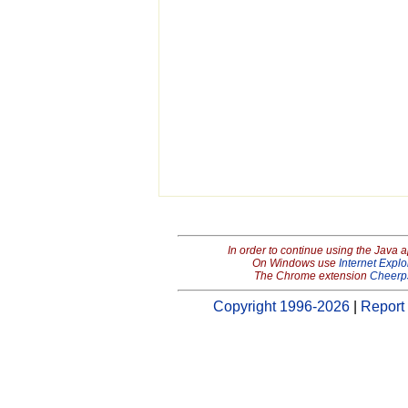
In order to continue using the Java 
On Windows use
Internet Explo
The Chrome extension
Cheerp
Copyright 1996-2026
|
Report