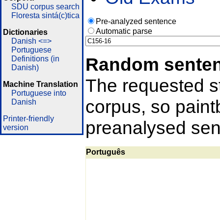
SDU corpus search
Floresta sintá(c)tica
Pre-analyzed sentence
Automatic parse
Dictionaries
Danish <=>
Portuguese
Random sente
Definitions (in
Danish)
The requested st
Machine Translation
Portuguese into
corpus, so pain
Danish
Printer-friendly
preanalysed sent
version
Português