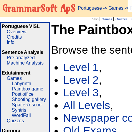
GrammarSoft ApS
Portuguese
->
Games
-> 
Skip
Games
Quizzes
The Paintbo
Portuguese VISL
Overview
Credits
Info
Browse the sent
Sentence Analysis
Pre-analyzed
Machine Analysis
Level 1
,
Edutainment
Level 2
,
Games
Labyrinth
Paintbox game
Level 3
,
Post office
Shooting gallery
All Levels
,
SpaceRescue
Syntris
Newspaper cor
WordFall
Quizzes
Old Exams
Corpora