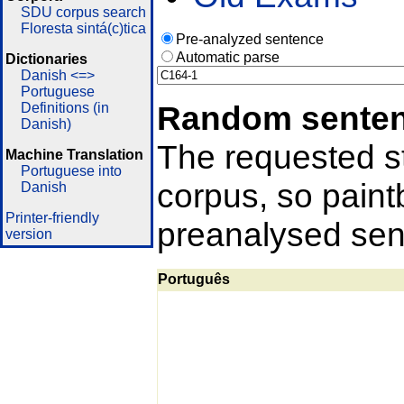
SDU corpus search
Floresta sintá(c)tica
Pre-analyzed sentence
Automatic parse
Dictionaries
Danish <=>
Portuguese
Random sente
Definitions (in
Danish)
The requested st
Machine Translation
Portuguese into
corpus, so pain
Danish
Printer-friendly
preanalysed sent
version
Português