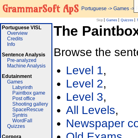
GrammarSoft ApS
Portuguese
->
Games
-> 
Skip
Games
Quizzes
The Paintbo
Portuguese VISL
Overview
Credits
Info
Browse the sent
Sentence Analysis
Pre-analyzed
Machine Analysis
Level 1
,
Edutainment
Level 2
,
Games
Labyrinth
Paintbox game
Level 3
,
Post office
Shooting gallery
All Levels
,
SpaceRescue
Syntris
Newspaper cor
WordFall
Quizzes
Old Exams
Corpora