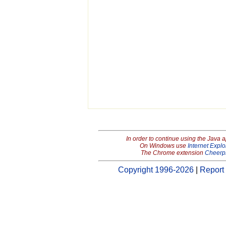
In order to continue using the Java 
On Windows use
Internet Explo
The Chrome extension
Cheerp
Copyright 1996-2026
|
Report