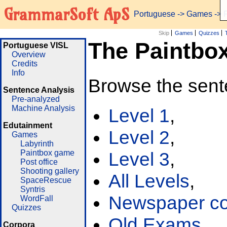
GrammarSoft ApS
Portuguese
->
Games
-> 
Skip
Games
Quizzes
The Paintbo
Portuguese VISL
Overview
Credits
Info
Browse the sent
Sentence Analysis
Pre-analyzed
Machine Analysis
Level 1
,
Edutainment
Level 2
,
Games
Labyrinth
Paintbox game
Level 3
,
Post office
Shooting gallery
All Levels
,
SpaceRescue
Syntris
Newspaper cor
WordFall
Quizzes
Old Exams
Corpora