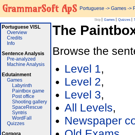
GrammarSoft ApS
Portuguese
->
Games
-> 
Skip
Games
Quizzes
The Paintbo
Portuguese VISL
Overview
Credits
Info
Browse the sent
Sentence Analysis
Pre-analyzed
Machine Analysis
Level 1
,
Edutainment
Level 2
,
Games
Labyrinth
Paintbox game
Level 3
,
Post office
Shooting gallery
All Levels
,
SpaceRescue
Syntris
Newspaper cor
WordFall
Quizzes
Old Exams
Corpora