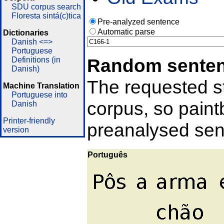
SDU corpus search
Floresta sintá(c)tica
Pre-analyzed sentence
Automatic parse
Dictionaries
Danish <=>
Portuguese
Random sente
Definitions (in
Danish)
The requested st
Machine Translation
Portuguese into
corpus, so pain
Danish
Printer-friendly
preanalysed sent
version
Português