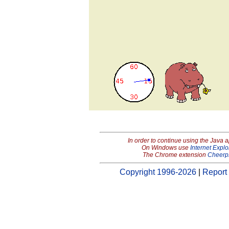
In order to continue using the Java 
On Windows use
Internet Explo
The Chrome extension
Cheerp
Copyright 1996-2026
|
Report