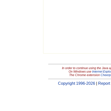
In order to continue using the Java 
On Windows use
Internet Explo
The Chrome extension
Cheerp
Copyright 1996-2026
|
Report