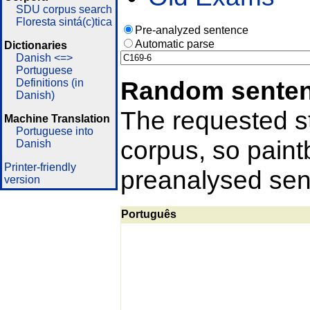
SDU corpus search
Floresta sintá(c)tica
Pre-analyzed sentence
Automatic parse
Dictionaries
Danish <=>
Portuguese
Random sente
Definitions (in
Danish)
The requested st
Machine Translation
Portuguese into
corpus, so pain
Danish
Printer-friendly
preanalysed sent
version
Português