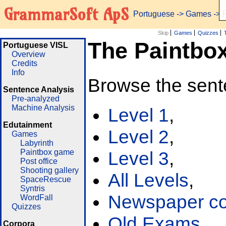
GrammarSoft ApS
Portuguese
->
Games
-> 
Skip
Games
Quizzes
The Paintbo
Portuguese VISL
Overview
Credits
Info
Browse the sent
Sentence Analysis
Pre-analyzed
Machine Analysis
Level 1
,
Edutainment
Level 2
,
Games
Labyrinth
Paintbox game
Level 3
,
Post office
Shooting gallery
All Levels
,
SpaceRescue
Syntris
Newspaper cor
WordFall
Quizzes
Old Exams
Corpora