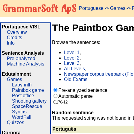
GrammarSoft ApS
Portuguese
->
Games
-> 
The Paintbox Ga
Portuguese VISL
Overview
Credits
Browse the sentences:
Info
Level 1
,
Sentence Analysis
Level 2
,
Pre-analyzed
Level 3
,
Machine Analysis
All Levels
,
Edutainment
Newspaper corpus treebank (Flo
Games
Old Exams
Labyrinth
Paintbox game
Pre-analyzed sentence
Post office
Automatic parse
Shooting gallery
SpaceRescue
Syntris
Random sentence
WordFall
The requested string was not found in 
Quizzes
Português
Corpora