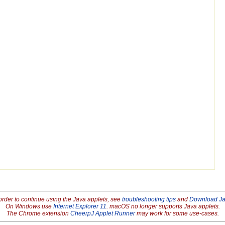
order to continue using the Java applets, see
troubleshooting tips
and
Download J
On Windows use
Internet Explorer 11
. macOS no longer supports Java applets.
The Chrome extension
CheerpJ Applet Runner
may work for some use-cases.