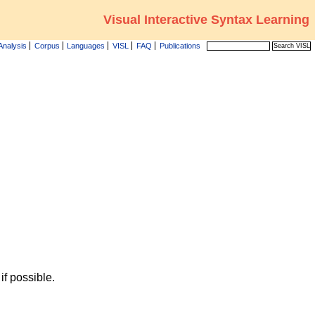
Visual Interactive Syntax Learning
Analysis
Corpus
Languages
VISL
FAQ
Publications
f possible.