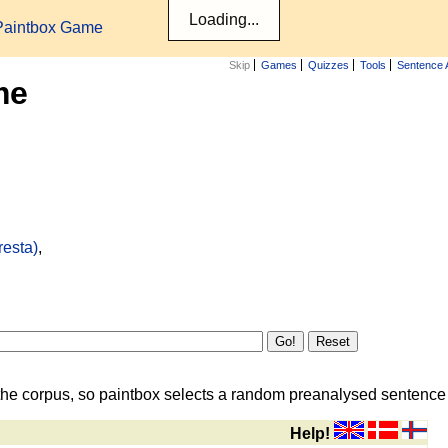
Paintbox Game
Skip
Games
Quizzes
Tools
Sentence 
me
resta)
,
the corpus, so paintbox selects a random preanalysed sentence i
Help!