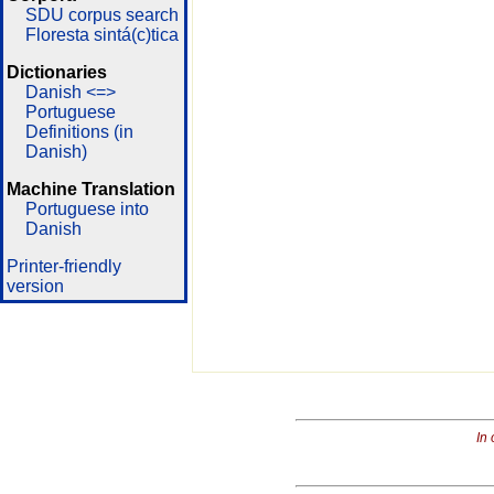
SDU corpus search
Floresta sintá(c)tica
Dictionaries
Danish <=>
Portuguese
Definitions (in
Danish)
Machine Translation
Portuguese into
Danish
Printer-friendly
version
In 