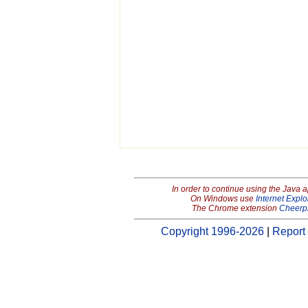
In order to continue using the Java 
On Windows use
Internet Explo
The Chrome extension
Cheerp
Copyright 1996-2026
|
Report