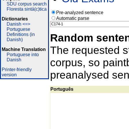
SDU corpus search
Floresta sintá(c)tica
Pre-analyzed sentence
Automatic parse
Dictionaries
Danish <=>
Portuguese
Random sente
Definitions (in
Danish)
The requested st
Machine Translation
Portuguese into
corpus, so pain
Danish
Printer-friendly
preanalysed sent
version
Português