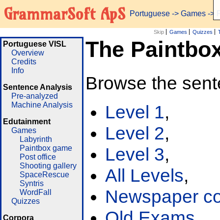
GrammarSoft ApS
Portuguese
->
Games
-> 
Skip
Games
Quizzes
The Paintbo
Portuguese VISL
Overview
Credits
Info
Browse the sent
Sentence Analysis
Pre-analyzed
Machine Analysis
Level 1
,
Edutainment
Level 2
,
Games
Labyrinth
Paintbox game
Level 3
,
Post office
Shooting gallery
All Levels
,
SpaceRescue
Syntris
Newspaper cor
WordFall
Quizzes
Old Exams
Corpora