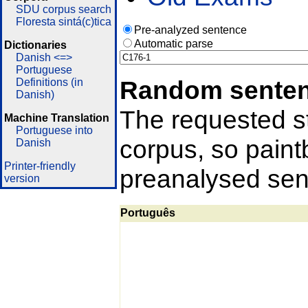
SDU corpus search
Floresta sintá(c)tica
Pre-analyzed sentence
Automatic parse
Dictionaries
Danish <=>
Portuguese
Random sente
Definitions (in
Danish)
The requested st
Machine Translation
Portuguese into
corpus, so pain
Danish
Printer-friendly
preanalysed sent
version
Português