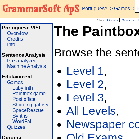
GrammarSoft ApS
Portuguese
->
Games
-> 
Skip
Games
Quizzes
The Paintbo
Portuguese VISL
Overview
Credits
Info
Browse the sent
Sentence Analysis
Pre-analyzed
Machine Analysis
Level 1
,
Edutainment
Level 2
,
Games
Labyrinth
Paintbox game
Level 3
,
Post office
Shooting gallery
All Levels
,
SpaceRescue
Syntris
Newspaper cor
WordFall
Quizzes
Old Exams
Corpora