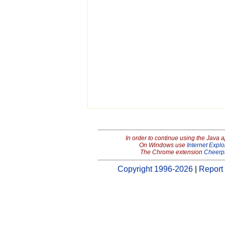
In order to continue using the Java 
On Windows use
Internet Explo
The Chrome extension
Cheerp
Copyright 1996-2026
|
Report