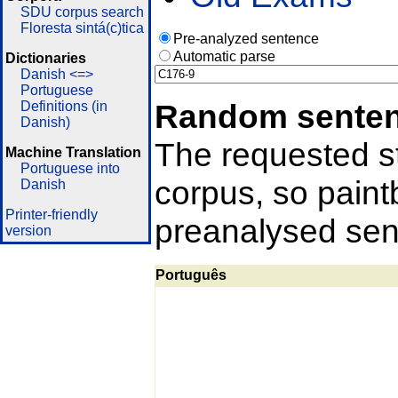
SDU corpus search
Floresta sintá(c)tica
Pre-analyzed sentence
Automatic parse
Dictionaries
Danish <=>
Portuguese
Random sente
Definitions (in
Danish)
The requested st
Machine Translation
Portuguese into
corpus, so pain
Danish
Printer-friendly
preanalysed sent
version
Português