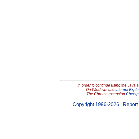
In order to continue using the Java 
On Windows use
Internet Explo
The Chrome extension
Cheerp
Copyright 1996-2026
|
Report