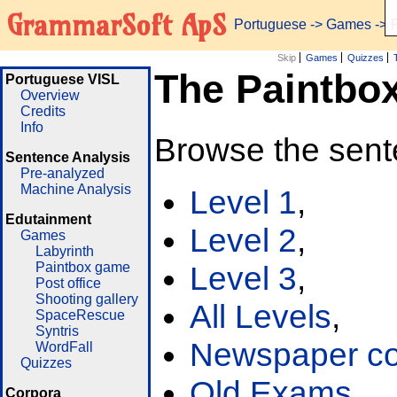
GrammarSoft ApS
Portuguese
->
Games
-> 
Skip
Games
Quizzes
The Paintbo
Portuguese VISL
Overview
Credits
Info
Browse the sent
Sentence Analysis
Pre-analyzed
Machine Analysis
Level 1
,
Edutainment
Level 2
,
Games
Labyrinth
Paintbox game
Level 3
,
Post office
Shooting gallery
All Levels
,
SpaceRescue
Syntris
Newspaper cor
WordFall
Quizzes
Old Exams
Corpora