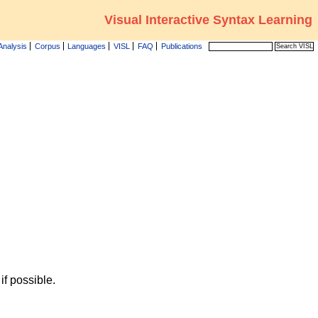
Visual Interactive Syntax Learning
Analysis
Corpus
Languages
VISL
FAQ
Publications
f possible.