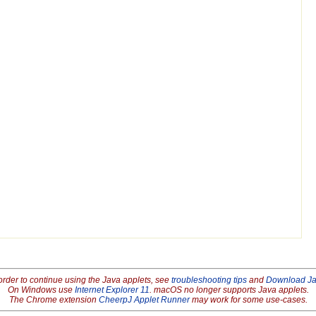
order to continue using the Java applets, see
troubleshooting tips
and
Download J
On Windows use
Internet Explorer 11
. macOS no longer supports Java applets.
The Chrome extension
CheerpJ Applet Runner
may work for some use-cases.