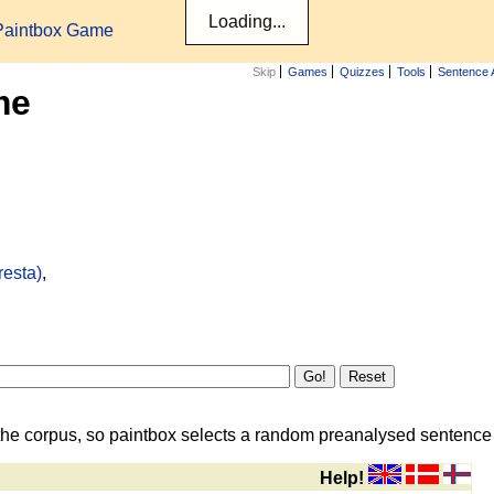
Paintbox Game
Skip
Games
Quizzes
Tools
Sentence 
me
resta)
,
the corpus, so paintbox selects a random preanalysed sentence i
Help!