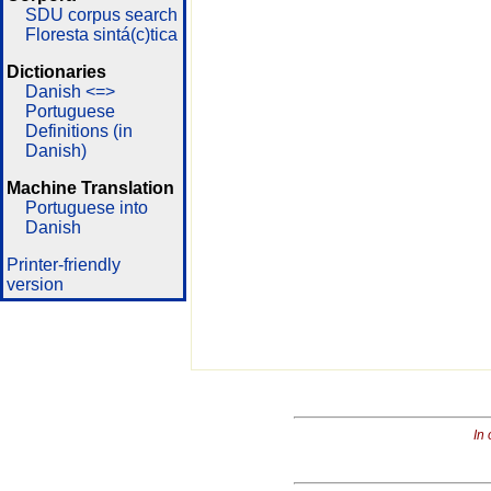
SDU corpus search
Floresta sintá(c)tica
Dictionaries
Danish <=>
Portuguese
Definitions (in
Danish)
Machine Translation
Portuguese into
Danish
Printer-friendly
version
In 