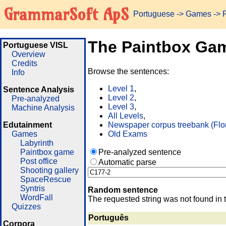
GrammarSoft ApS
Portuguese
->
Games
-> 
The Paintbox Ga
Portuguese VISL
Overview
Credits
Browse the sentences:
Info
Level 1
,
Sentence Analysis
Level 2
,
Pre-analyzed
Level 3
,
Machine Analysis
All Levels
,
Edutainment
Newspaper corpus treebank (Flo
Games
Old Exams
Labyrinth
Paintbox game
Pre-analyzed sentence
Post office
Automatic parse
Shooting gallery
SpaceRescue
Syntris
Random sentence
WordFall
The requested string was not found in 
Quizzes
Português
Corpora