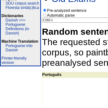
SDU corpus search
Floresta sintá(c)tica
Pre-analyzed sentence
Automatic parse
Dictionaries
Danish <=>
Portuguese
Random sente
Definitions (in
Danish)
The requested st
Machine Translation
Portuguese into
corpus, so pain
Danish
Printer-friendly
preanalysed sent
version
Português