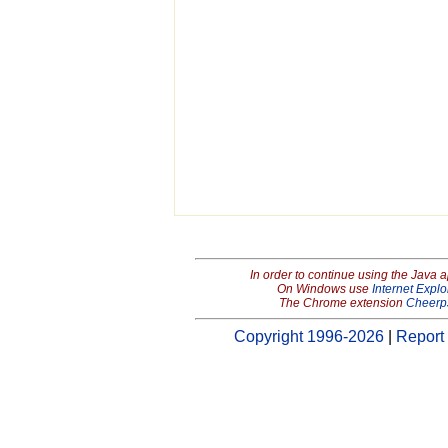
In order to continue using the Java 
On Windows use
Internet Explo
The Chrome extension
Cheerp
Copyright 1996-2026
|
Report