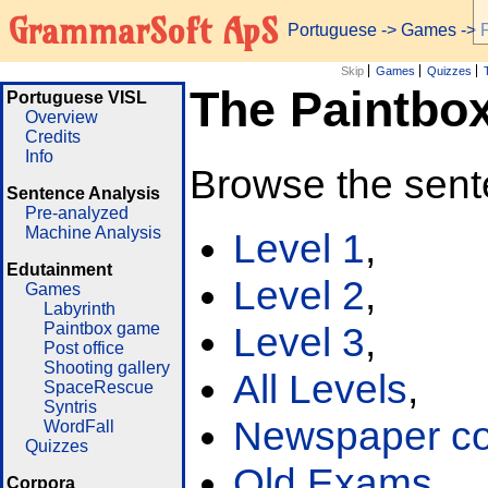
GrammarSoft ApS
Portuguese
->
Games
-> 
Skip
Games
Quizzes
The Paintbo
Portuguese VISL
Overview
Credits
Info
Browse the sent
Sentence Analysis
Pre-analyzed
Machine Analysis
Level 1
,
Edutainment
Level 2
,
Games
Labyrinth
Paintbox game
Level 3
,
Post office
Shooting gallery
All Levels
,
SpaceRescue
Syntris
Newspaper cor
WordFall
Quizzes
Old Exams
Corpora