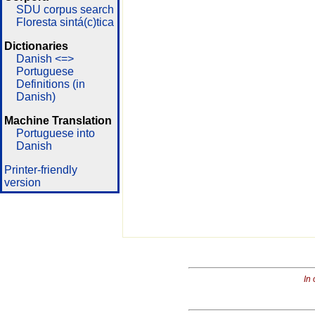
SDU corpus search
Floresta sintá(c)tica
Dictionaries
Danish <=>
Portuguese
Definitions (in
Danish)
Machine Translation
Portuguese into
Danish
Printer-friendly
version
In 