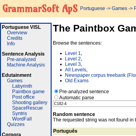
GrammarSoft ApS
Portuguese
->
Games
-> 
The Paintbox Ga
Portuguese VISL
Overview
Credits
Browse the sentences:
Info
Level 1
,
Sentence Analysis
Level 2
,
Pre-analyzed
Level 3
,
Machine Analysis
All Levels
,
Edutainment
Newspaper corpus treebank (Flo
Games
Old Exams
Labyrinth
Paintbox game
Pre-analyzed sentence
Post office
Automatic parse
Shooting gallery
SpaceRescue
Syntris
Random sentence
WordFall
The requested string was not found in 
Quizzes
Português
Corpora