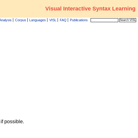
Visual Interactive Syntax Learning
Analysis
Corpus
Languages
VISL
FAQ
Publications
f possible.