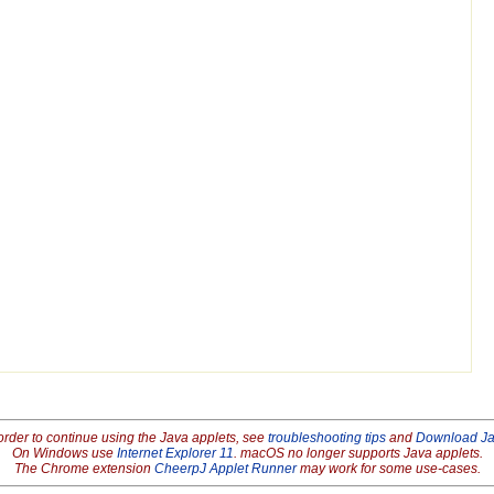
order to continue using the Java applets, see
troubleshooting tips
and
Download J
On Windows use
Internet Explorer 11
. macOS no longer supports Java applets.
The Chrome extension
CheerpJ Applet Runner
may work for some use-cases.