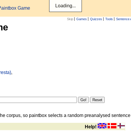
Paintbox Game
Skip
Games
Quizzes
Tools
Sentence 
me
resta)
,
the corpus, so paintbox selects a random preanalysed sentence i
Help!