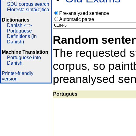
SDU corpus search
Floresta sintá(c)tica
Pre-analyzed sentence
Automatic parse
Dictionaries
Danish <=>
Portuguese
Random sente
Definitions (in
Danish)
The requested st
Machine Translation
Portuguese into
corpus, so pain
Danish
Printer-friendly
preanalysed sent
version
Português