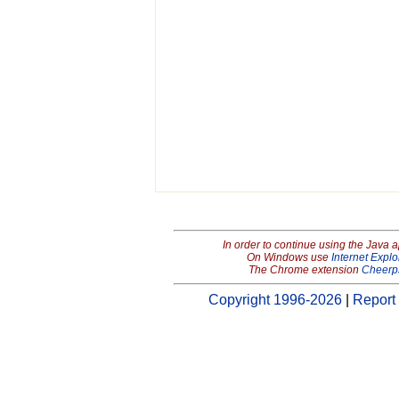
In order to continue using the Java 
On Windows use
Internet Explo
The Chrome extension
Cheerp
Copyright 1996-2026
|
Report