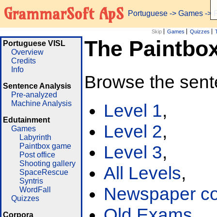
GrammarSoft ApS
Portuguese
->
Games
-> 
Skip
Games
Quizzes
The Paintbo
Portuguese VISL
Overview
Credits
Info
Browse the sent
Sentence Analysis
Pre-analyzed
Machine Analysis
Level 1
,
Edutainment
Level 2
,
Games
Labyrinth
Paintbox game
Level 3
,
Post office
Shooting gallery
All Levels
,
SpaceRescue
Syntris
Newspaper cor
WordFall
Quizzes
Old Exams
Corpora