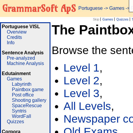
GrammarSoft ApS
Portuguese
->
Games
-> 
Skip
Games
Quizzes
The Paintbo
Portuguese VISL
Overview
Credits
Info
Browse the sent
Sentence Analysis
Pre-analyzed
Machine Analysis
Level 1
,
Edutainment
Level 2
,
Games
Labyrinth
Paintbox game
Level 3
,
Post office
Shooting gallery
All Levels
,
SpaceRescue
Syntris
Newspaper cor
WordFall
Quizzes
Old Exams
Corpora