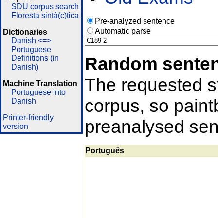
SDU corpus search
Floresta sintá(c)tica
Pre-analyzed sentence
Automatic parse
Dictionaries
Danish <=>
Portuguese
Random sente
Definitions (in
Danish)
The requested st
Machine Translation
Portuguese into
corpus, so pain
Danish
Printer-friendly
preanalysed sent
version
Português