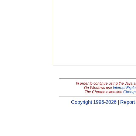
In order to continue using the Java 
On Windows use
Internet Explo
The Chrome extension
Cheerp
Copyright 1996-2026
|
Report