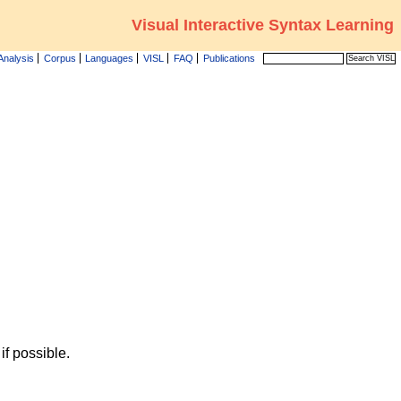
Visual Interactive Syntax Learning
Analysis
Corpus
Languages
VISL
FAQ
Publications
f possible.