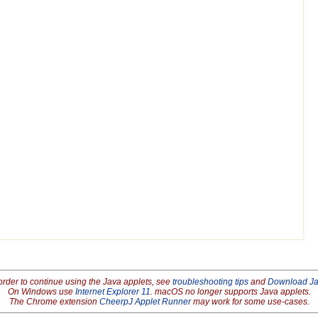
order to continue using the Java applets, see
troubleshooting tips
and
Download J
On Windows use
Internet Explorer 11
. macOS no longer supports Java applets.
The Chrome extension
CheerpJ Applet Runner
may work for some use-cases.