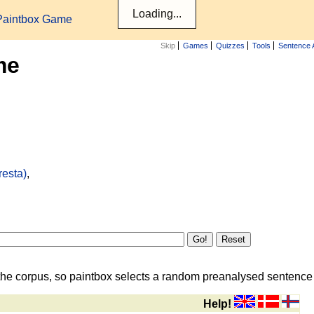
Paintbox Game
Skip
Games
Quizzes
Tools
Sentence 
me
resta)
,
the corpus, so paintbox selects a random preanalysed sentence i
Help!