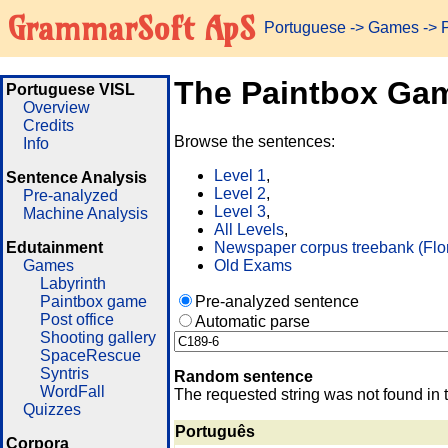
GrammarSoft ApS
Portuguese
->
Games
-> 
The Paintbox Ga
Portuguese VISL
Overview
Credits
Browse the sentences:
Info
Level 1
,
Sentence Analysis
Level 2
,
Pre-analyzed
Level 3
,
Machine Analysis
All Levels
,
Edutainment
Newspaper corpus treebank (Flo
Games
Old Exams
Labyrinth
Paintbox game
Pre-analyzed sentence
Post office
Automatic parse
Shooting gallery
SpaceRescue
Syntris
Random sentence
WordFall
The requested string was not found in 
Quizzes
Português
Corpora