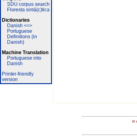
SDU corpus search
Floresta sintá(c)tica
Dictionaries
Danish <=>
Portuguese
Definitions (in
Danish)
Machine Translation
Portuguese into
Danish
Printer-friendly
version
In 