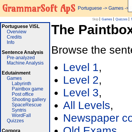
GrammarSoft ApS
Portuguese
->
Games
-> 
Skip
Games
Quizzes
The Paintbo
Portuguese VISL
Overview
Credits
Info
Browse the sent
Sentence Analysis
Pre-analyzed
Machine Analysis
Level 1
,
Edutainment
Level 2
,
Games
Labyrinth
Paintbox game
Level 3
,
Post office
Shooting gallery
All Levels
,
SpaceRescue
Syntris
Newspaper cor
WordFall
Quizzes
Old Exams
Corpora