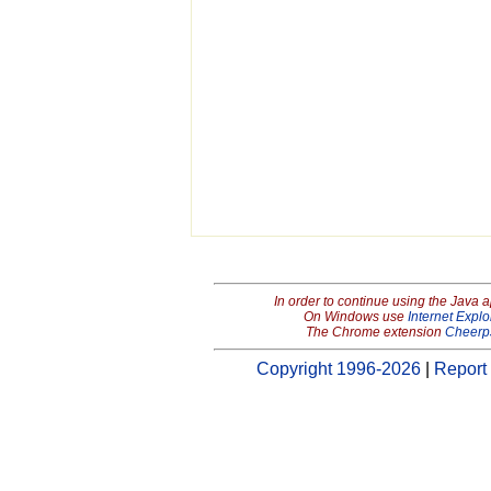
In order to continue using the Java 
On Windows use
Internet Explo
The Chrome extension
Cheerp
Copyright 1996-2026
|
Report