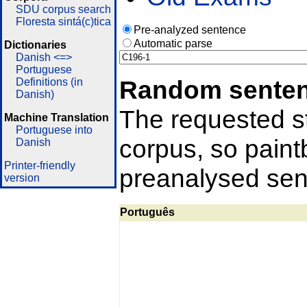
SDU corpus search
Floresta sintá(c)tica
Pre-analyzed sentence
Automatic parse
Dictionaries
Danish <=>
Portuguese
Random sente
Definitions (in
Danish)
The requested st
Machine Translation
Portuguese into
corpus, so pain
Danish
Printer-friendly
preanalysed sent
version
Português