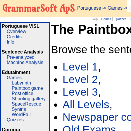
GrammarSoft ApS
Portuguese
->
Games
-> 
Skip
Games
Quizzes
The Paintbo
Portuguese VISL
Overview
Credits
Info
Browse the sent
Sentence Analysis
Pre-analyzed
Machine Analysis
Level 1
,
Edutainment
Level 2
,
Games
Labyrinth
Paintbox game
Level 3
,
Post office
Shooting gallery
All Levels
,
SpaceRescue
Syntris
Newspaper cor
WordFall
Quizzes
Old Exams
Corpora