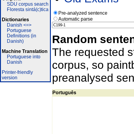
SDU corpus search
Floresta sintá(c)tica
Pre-analyzed sentence
Automatic parse
Dictionaries
Danish <=>
Portuguese
Random sente
Definitions (in
Danish)
The requested st
Machine Translation
Portuguese into
corpus, so pain
Danish
Printer-friendly
preanalysed sent
version
Português