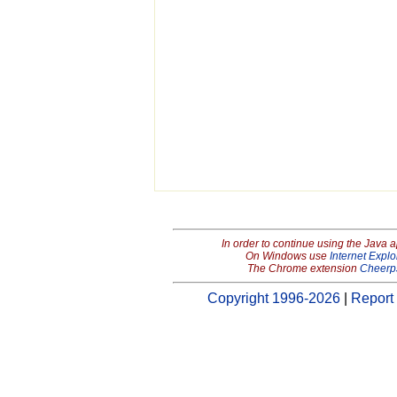
In order to continue using the Java 
On Windows use
Internet Explo
The Chrome extension
Cheerp
Copyright 1996-2026
|
Report