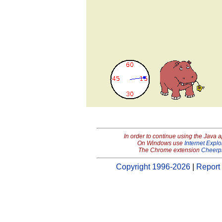
In order to continue using the Java 
On Windows use
Internet Explo
The Chrome extension
Cheerp
Copyright 1996-2026
|
Report