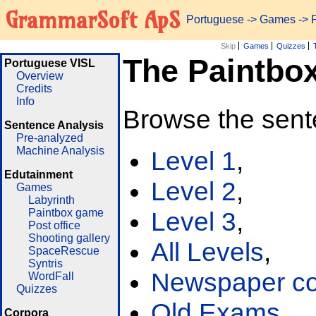
GrammarSoft ApS
Portuguese
->
Games
-> 
Skip
Games
Quizzes
The Paintbo
Portuguese VISL
Overview
Credits
Info
Browse the sent
Sentence Analysis
Pre-analyzed
Machine Analysis
Level 1
,
Edutainment
Level 2
,
Games
Labyrinth
Paintbox game
Level 3
,
Post office
Shooting gallery
All Levels
,
SpaceRescue
Syntris
Newspaper cor
WordFall
Quizzes
Old Exams
Corpora