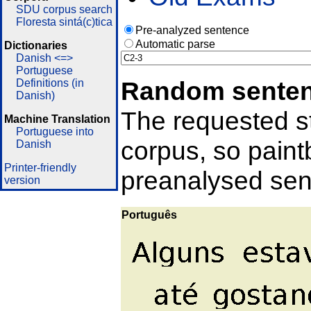
SDU corpus search
Floresta sintá(c)tica
Pre-analyzed sentence
Automatic parse
Dictionaries
Danish <=>
Portuguese
Random sente
Definitions (in
Danish)
The requested st
Machine Translation
Portuguese into
corpus, so pain
Danish
Printer-friendly
preanalysed sent
version
Português