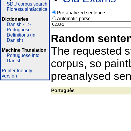
SDU corpus search
Floresta sintá(c)tica
Pre-analyzed sentence
Automatic parse
Dictionaries
Danish <=>
Portuguese
Random sente
Definitions (in
Danish)
The requested st
Machine Translation
Portuguese into
corpus, so pain
Danish
Printer-friendly
preanalysed sent
version
Português