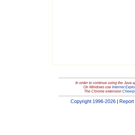
In order to continue using the Java 
On Windows use
Internet Explo
The Chrome extension
Cheerp
Copyright 1996-2026
|
Report