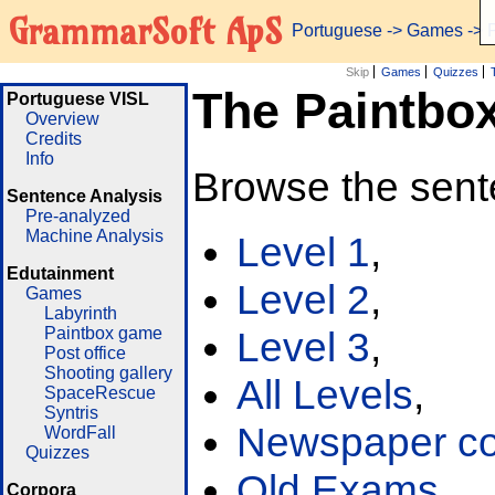
GrammarSoft ApS
Portuguese
->
Games
-> 
Skip
Games
Quizzes
The Paintbo
Portuguese VISL
Overview
Credits
Info
Browse the sent
Sentence Analysis
Pre-analyzed
Machine Analysis
Level 1
,
Edutainment
Level 2
,
Games
Labyrinth
Paintbox game
Level 3
,
Post office
Shooting gallery
All Levels
,
SpaceRescue
Syntris
Newspaper cor
WordFall
Quizzes
Old Exams
Corpora