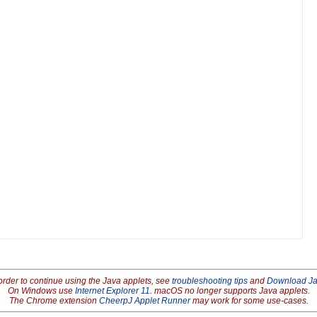
order to continue using the Java applets, see
troubleshooting tips
and
Download J
On Windows use
Internet Explorer 11
. macOS no longer supports Java applets.
The Chrome extension
CheerpJ Applet Runner
may work for some use-cases.