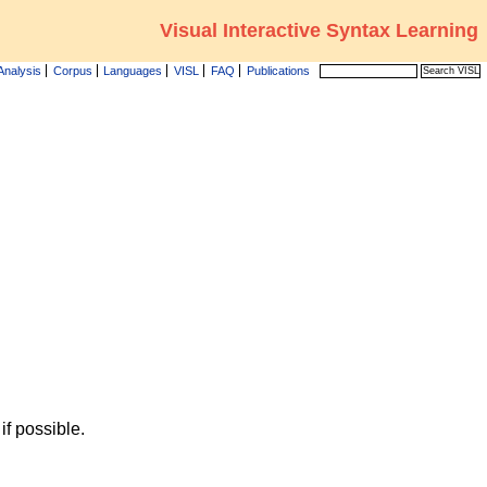
Visual Interactive Syntax Learning
Analysis
Corpus
Languages
VISL
FAQ
Publications
f possible.