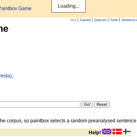
Paintbox Game
Skip
Games
Quizzes
Tools
Sentence 
me
resta)
,
the corpus, so paintbox selects a random preanalysed sentence i
Help!