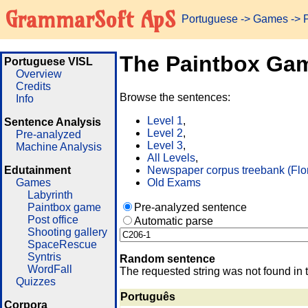
GrammarSoft ApS
Portuguese
->
Games
-> 
The Paintbox Ga
Portuguese VISL
Overview
Credits
Browse the sentences:
Info
Level 1
,
Sentence Analysis
Level 2
,
Pre-analyzed
Level 3
,
Machine Analysis
All Levels
,
Edutainment
Newspaper corpus treebank (Flo
Games
Old Exams
Labyrinth
Paintbox game
Pre-analyzed sentence
Post office
Automatic parse
Shooting gallery
SpaceRescue
Syntris
Random sentence
WordFall
The requested string was not found in 
Quizzes
Português
Corpora