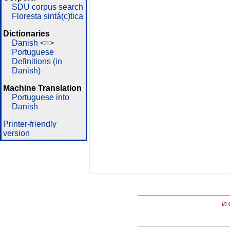
SDU corpus search
Floresta sintá(c)tica
Dictionaries
Danish <=>
Portuguese
Definitions (in
Danish)
Machine Translation
Portuguese into
Danish
Printer-friendly
version
In 