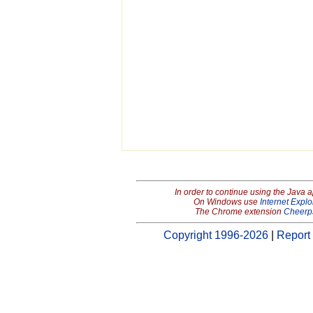
In order to continue using the Java 
On Windows use
Internet Explo
The Chrome extension
Cheerp
Copyright 1996-2026
|
Report