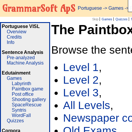
GrammarSoft ApS
Portuguese
->
Games
-> 
Skip
Games
Quizzes
The Paintbo
Portuguese VISL
Overview
Credits
Info
Browse the sent
Sentence Analysis
Pre-analyzed
Machine Analysis
Level 1
,
Edutainment
Level 2
,
Games
Labyrinth
Paintbox game
Level 3
,
Post office
Shooting gallery
All Levels
,
SpaceRescue
Syntris
Newspaper cor
WordFall
Quizzes
Old Exams
Corpora