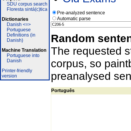
SDU corpus search
Floresta sintá(c)tica
Pre-analyzed sentence
Automatic parse
Dictionaries
Danish <=>
Portuguese
Random sente
Definitions (in
Danish)
The requested st
Machine Translation
Portuguese into
corpus, so pain
Danish
Printer-friendly
preanalysed sent
version
Português