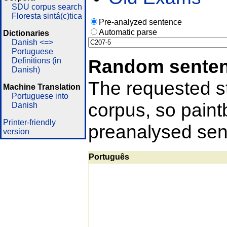
SDU corpus search
Floresta sintá(c)tica
Pre-analyzed sentence
Automatic parse
Dictionaries
Danish <=>
Portuguese
Random sente
Definitions (in
Danish)
The requested st
Machine Translation
Portuguese into
corpus, so pain
Danish
Printer-friendly
preanalysed sent
version
Português