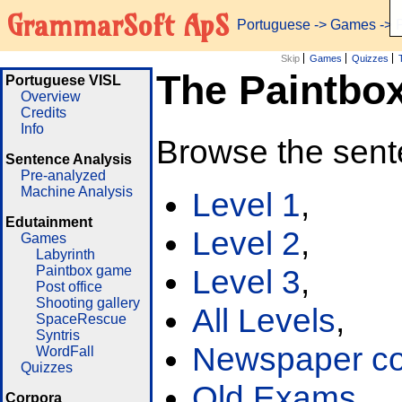
GrammarSoft ApS
Portuguese
->
Games
-> 
Skip
Games
Quizzes
The Paintbo
Portuguese VISL
Overview
Credits
Info
Browse the sent
Sentence Analysis
Pre-analyzed
Machine Analysis
Level 1
,
Edutainment
Level 2
,
Games
Labyrinth
Paintbox game
Level 3
,
Post office
Shooting gallery
All Levels
,
SpaceRescue
Syntris
Newspaper cor
WordFall
Quizzes
Old Exams
Corpora