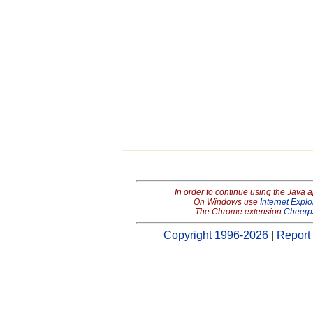
In order to continue using the Java 
On Windows use
Internet Explo
The Chrome extension
Cheerp
Copyright 1996-2026
|
Report